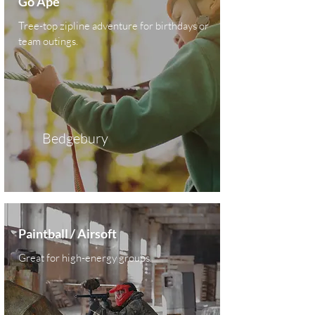
Go Ape
Tree-top zipline adventure for birthdays or
team outings.
Bedgebury
Paintball / Airsoft
Great for high-energy groups.