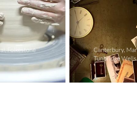
al, Folkestone
Canterbury, Mar
Tunbridge Wells