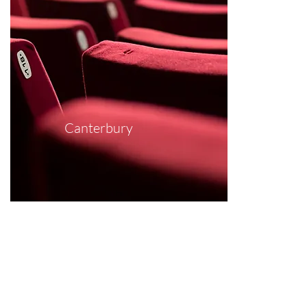
Canterbury