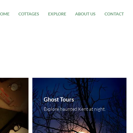
OME
COTTAGES
EXPLORE
ABOUT US
CONTACT
Ghost Tours
Explore haunted Kent at night.