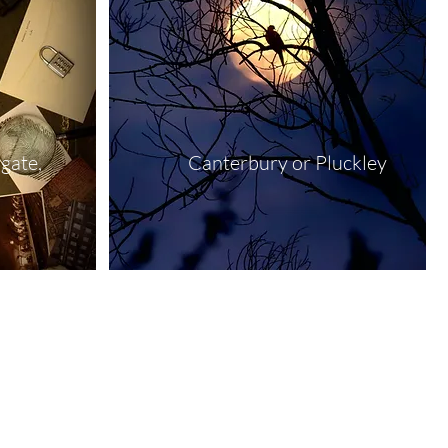
gate,
Canterbury or Pluckley