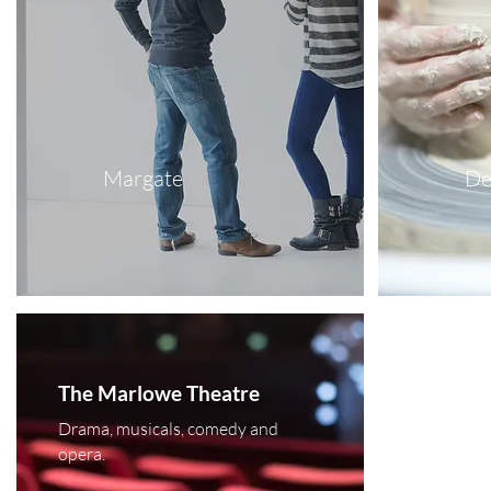
Margate
De
The Marlowe Theatre
Drama, musicals, comedy and
opera.