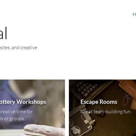
H
al
sites, and creative
Pottery Workshops
Escape Rooms
creative time for
Great team-building fun.
ls or groups.