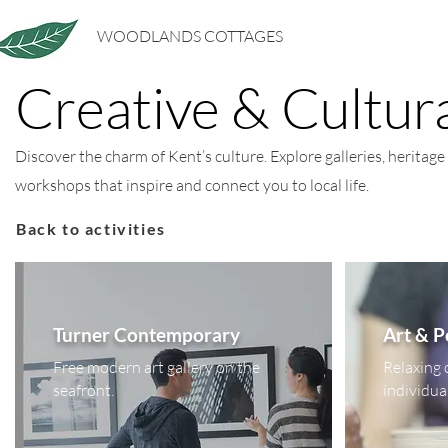
WOODLANDS COTTAGES
Creative & Cultur
Discover the charm of Kent’s culture. Explore galleries, heritage 
workshops that inspire and connect you to local life.
Back to activities
Turner Contemporary
Art & 
Free modern art gallery on the
Relaxing 
seafront.
individua